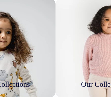
ollections
Our Colle