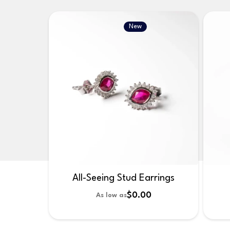
New
All-Seeing Stud Earrings
$0.00
As low as