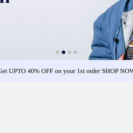
Get UPTO 40% OFF on your 1st order SHOP NO