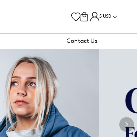
$ USD
Contact Us