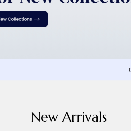
New Arrivals