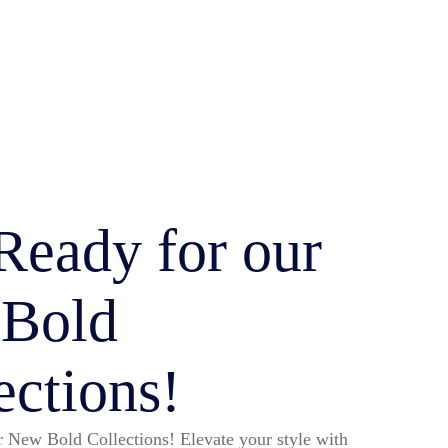
Ready for our
 Bold
ections!
 New Bold Collections! Elevate your style with