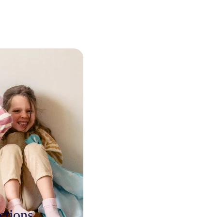
ctions