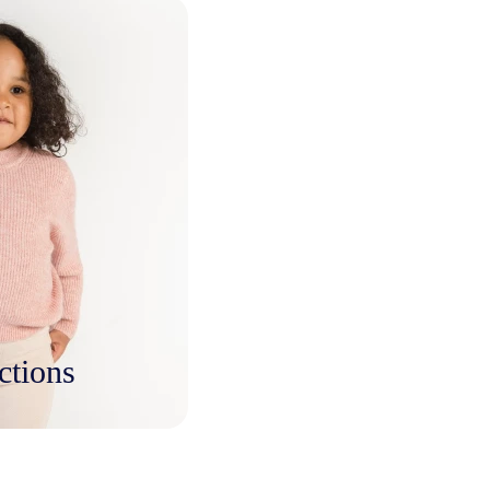
ctions