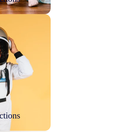
ctions