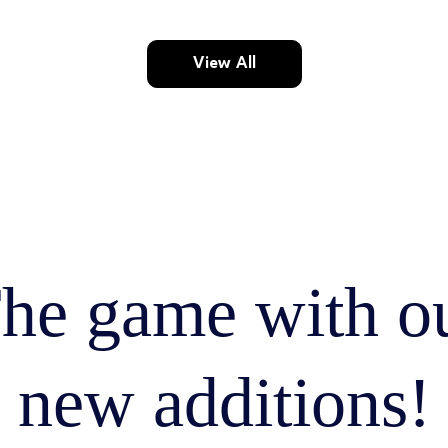
View All
he game with o
new additions!