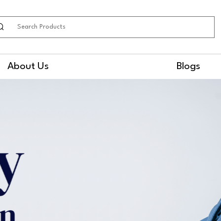
earch
About Us
Blogs