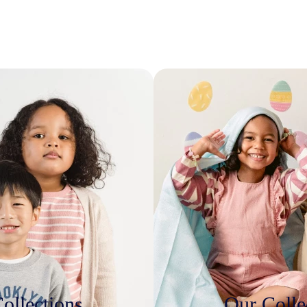
ollections
Our Colle