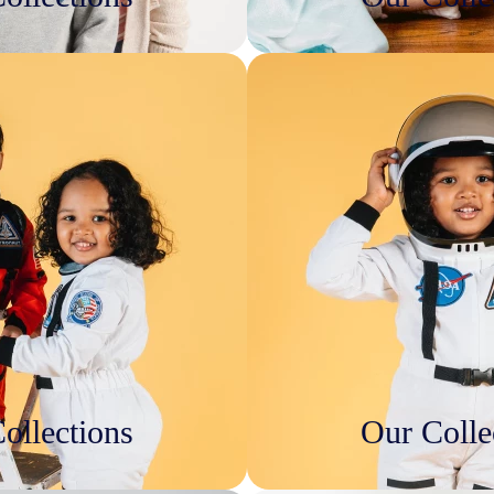
ollections
Our Colle