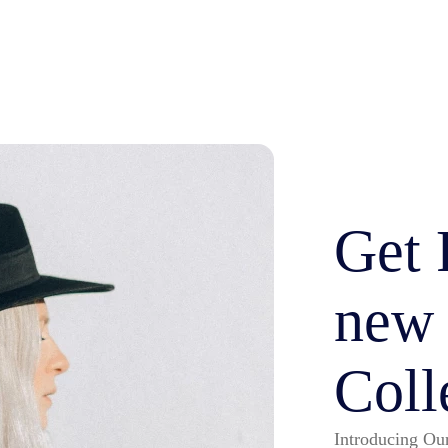
Get 
new
Coll
Introducing Our