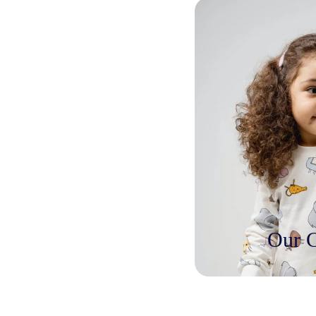
Our C