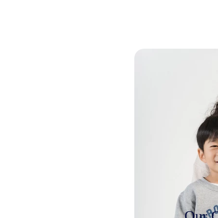
Our C