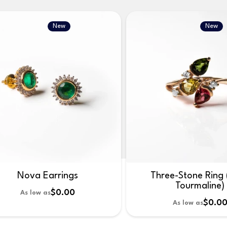
New
New
Nova Earrings
Three-Stone Ring 
Tourmaline)
$0.00
As low as
$0.0
As low as