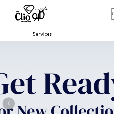
S
Services