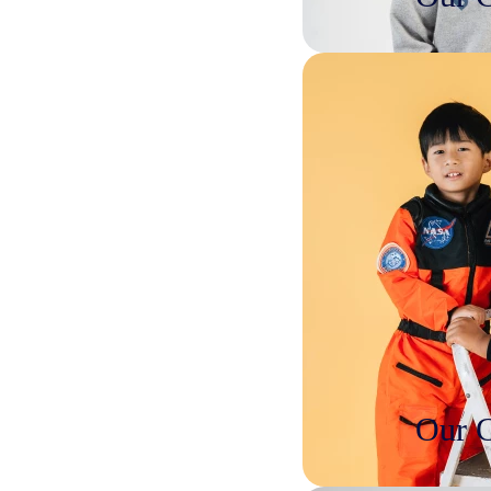
Our C