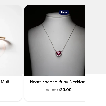
New
(Multi
Heart Shaped Ruby Necklace
$0.00
As low as
0