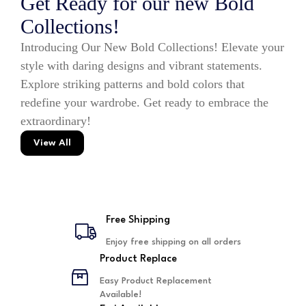
Get Ready for our new Bold
Collections!
Introducing Our New Bold Collections! Elevate your
style with daring designs and vibrant statements.
Explore striking patterns and bold colors that
redefine your wardrobe. Get ready to embrace the
extraordinary!
View All
Free Shipping
Enjoy free shipping on all orders
Product Replace
Easy Product Replacement
Available!