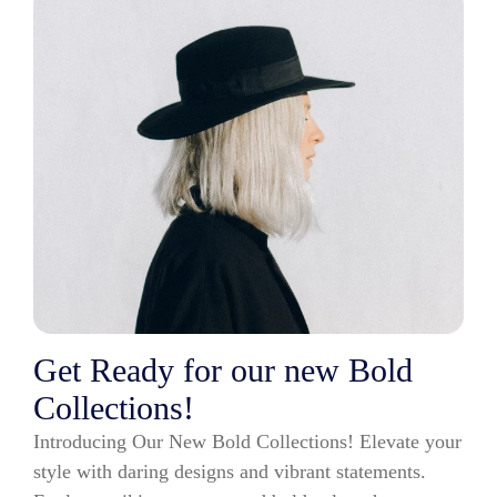
Get Ready for our new Bold
Collections!
Introducing Our New Bold Collections! Elevate your
style with daring designs and vibrant statements.