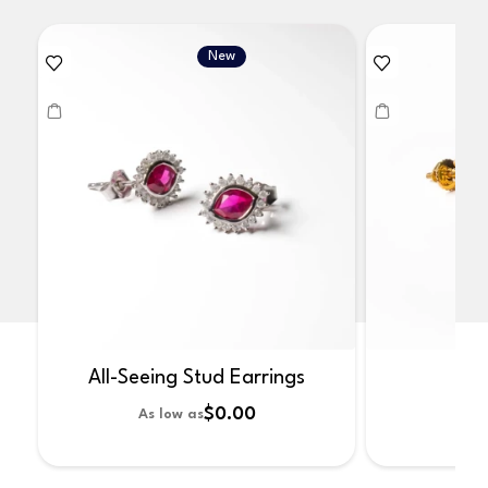
New
All-Seeing Stud Earrings
No
$0.00
As low as
As 