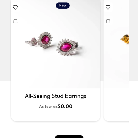
New
All-Seeing Stud Earrings
No
$0.00
As low as
As 