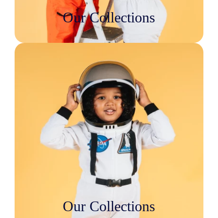
Our Collections
Our Collections