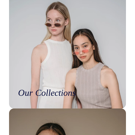
Our Collections