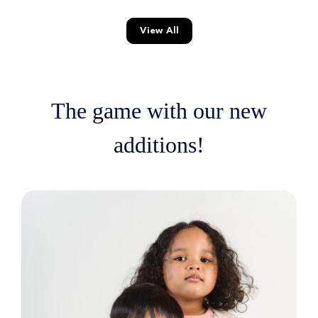
View All
The game with our new
additions!