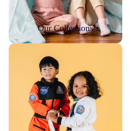
Our Collections