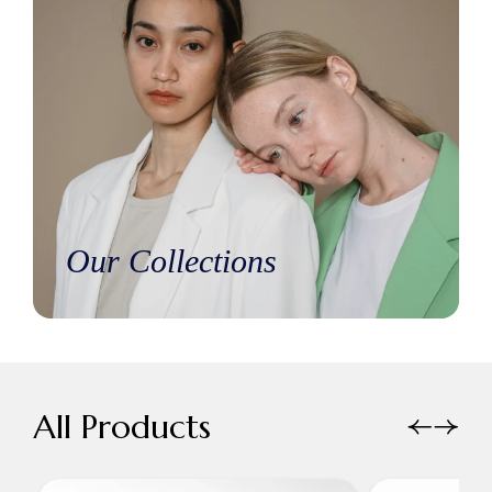
Our Collections
All Products