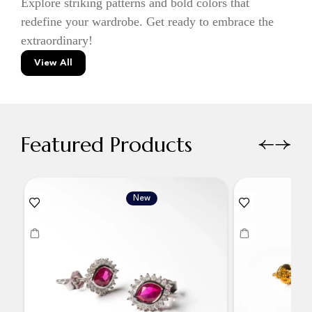
Explore striking patterns and bold colors that
redefine your wardrobe. Get ready to embrace the
extraordinary!
View All
Featured Products
New