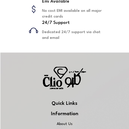
Emi Available
No cost EMI available on all major
credit cards
24/7 Support
Dedicated 24/7 support via chat
and email
Quick Links
Information
About Us