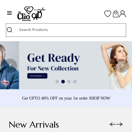
Search
Get UPTO 40% OFF on your 1st order SHOP NOW
New Arrivals