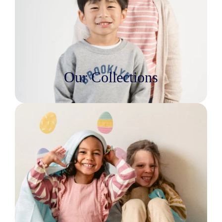
Our Collections