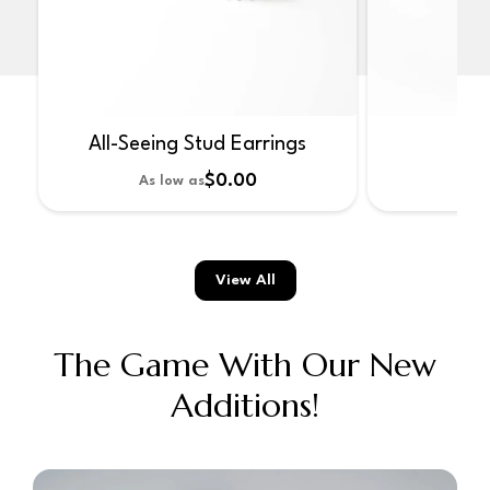
All-Seeing Stud Earrings
No
$0.00
As low as
As 
View All
The Game With Our New
Additions!