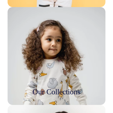
Our Collections