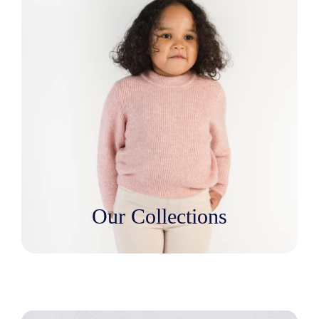
Our Collections