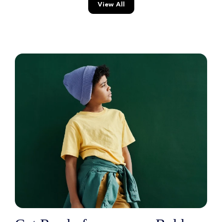
View All