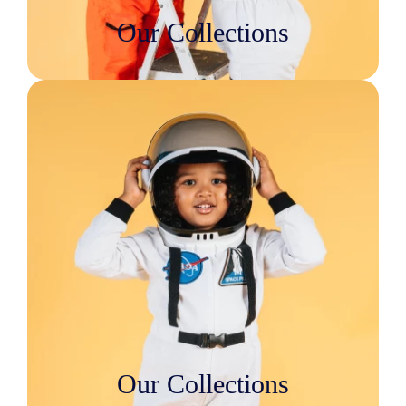
Our Collections
Our Collections