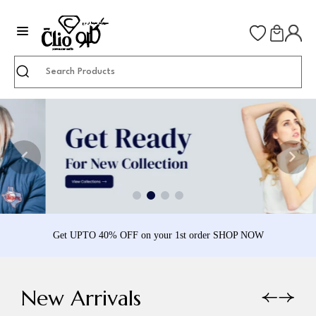
Search
Get UPTO 40% OFF on your 1st order SHOP NOW
New Arrivals