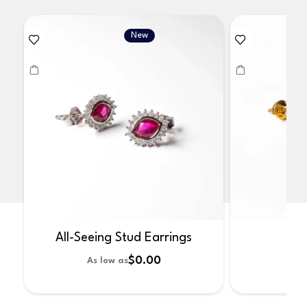
New
All-Seeing Stud Earrings
No
$0.00
As low as
As 