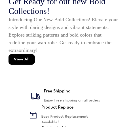
Get Ready for our new Bold
Collections!
Introducing Our New Bold Collections! Elevate your
style with daring designs and vibrant statements.
Explore striking patterns and bold colors that
redefine your wardrobe. Get ready to embrace the
extraordinary!
View All
Free Shipping
Enjoy free shipping on all orders
Product Replace
Easy Product Replacement
Available!