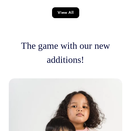
View All
The game with our new
additions!