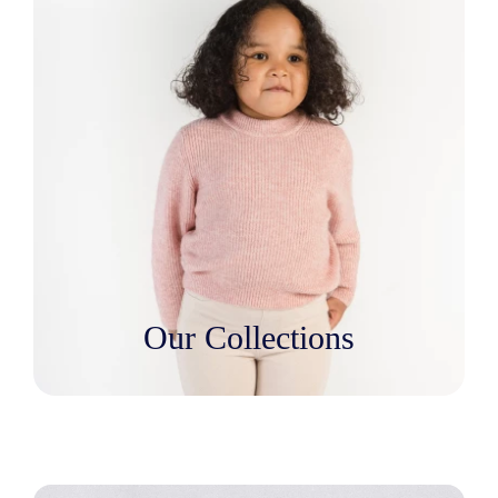
Our Collections