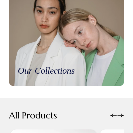
Our Collections
All Products