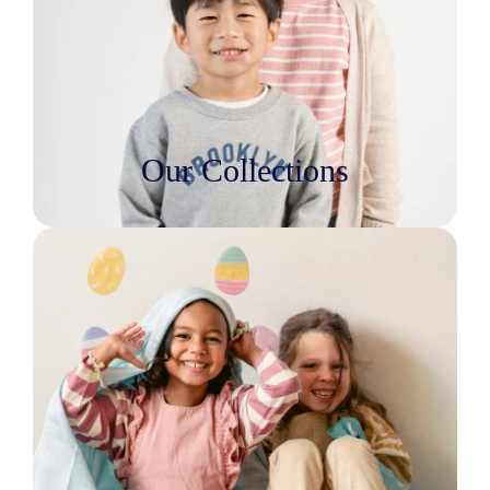
Our Collections