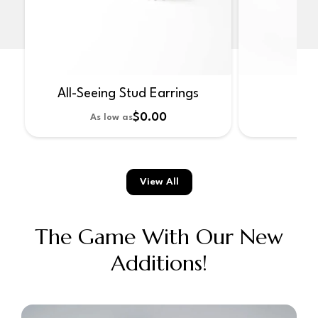
All-Seeing Stud Earrings
No
$0.00
As low as
As 
View All
The Game With Our New
Additions!