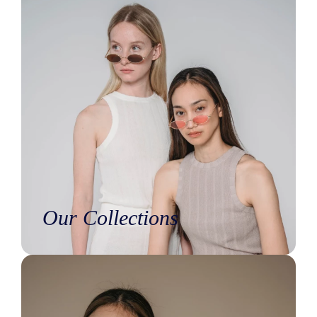
Our Collections