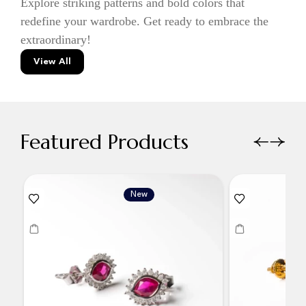
Explore striking patterns and bold colors that
redefine your wardrobe. Get ready to embrace the
extraordinary!
View All
Featured Products
New