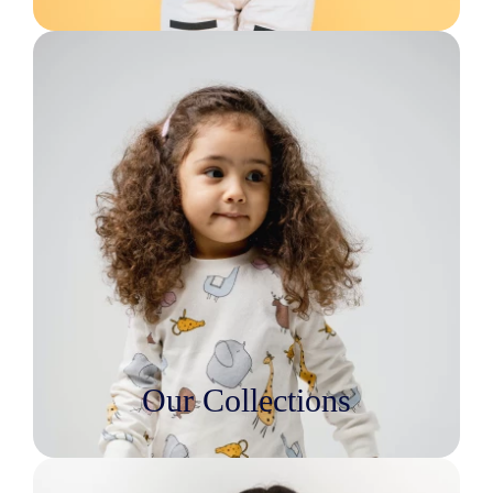
Our Collections