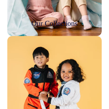
Our Collections