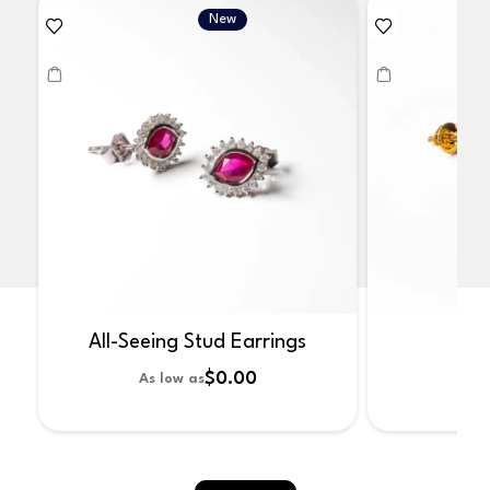
New
All-Seeing Stud Earrings
No
$0.00
As low as
As 