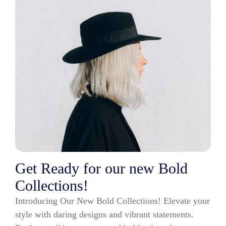
Get Ready for our new Bold
Collections!
Introducing Our New Bold Collections! Elevate your
style with daring designs and vibrant statements.