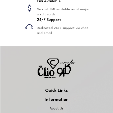
Emi Available
No cost EMI available on all major
credit cards
24/7 Support
Dedicated 24/7 support via chat
and email
Quick Links
Information
About Us