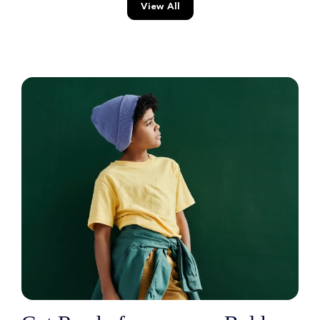
View All